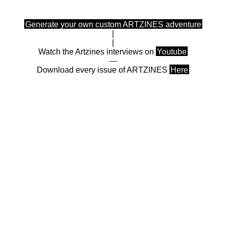
Generate your own custom ARTZINES adventure
|
|
Watch the Artzines interviews on
Youtube
---
Download every issue of ARTZINES
Here